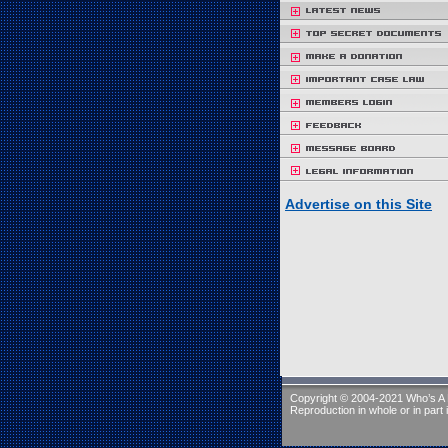
Advertise on this Site
Copyright © 2004-2021 Who’s A R
Reproduction in whole or in part