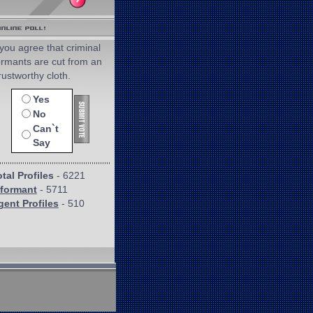
you agree that criminal
ormants are cut from an
rustworthy cloth.
Yes
No
Can`t
Say
tal Profiles
- 6221
nformant
- 5711
gent Profiles
- 510