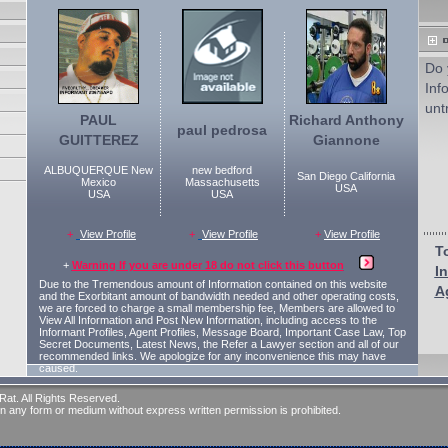
Do 
Inf
unt
PAUL
Richard Anthony
paul pedrosa
GUITTEREZ
Giannone
ALBUQUERQUE New
new bedford
San Diego California
Mexico
Massachusetts
USA
USA
USA
+
View Profile
+
View Profile
+
View Profile
To
+
Warning If you are under 18 do not click this button
I
Due to the Tremendous amount of Information contained on this website
A
and the Exorbitant amount of bandwidth needed and other operating costs,
we are forced to charge a small membership fee, Members are allowed to
View All Information and Post New Information, including access to the
Informant Profiles, Agent Profiles, Message Board, Important Case Law, Top
Secret Documents, Latest News, the Refer a Lawyer section and all of our
recommended links. We apologize for any inconvenience this may have
caused.
at. All Rights Reserved.
 in any form or medium without express written permission is prohibited.