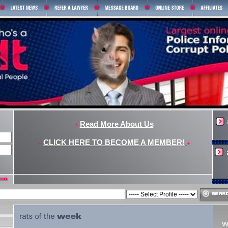
Read More About Us
+
CLICK HERE TO BECOME A MEMBER!
+
+