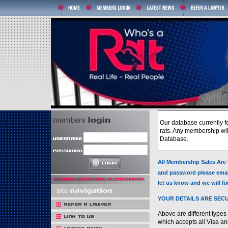
Our database currently f
rats. Any membership will
Database.
All Membership Sales Are 
and password please emai
let us know and we will f
YOUR DETAILS ARE SEC
Above are different typ
which accepts all Visa an