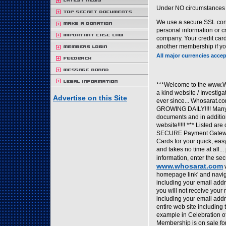
Under NO circumstances w
We use a secure SSL conn
personal information or 
company. Your credit card
another membership if you
All major currencies accep
***Welcome to the www.W
a kind website / Investig
Advertise on this Site
ever since... Whosarat.
GROWING DAILY!!!! Many o
documents and in addition
website!!!!! *** Listed a
SECURE Payment Gateway 
Cards for your quick, ea
and takes no time at all..
information, enter the secu
www.whosarat.com
w
homepage link' and naviga
including your email addr
you will not receive your
including your email addr
entire web site including
example in Celebration o
Membership is on sale for